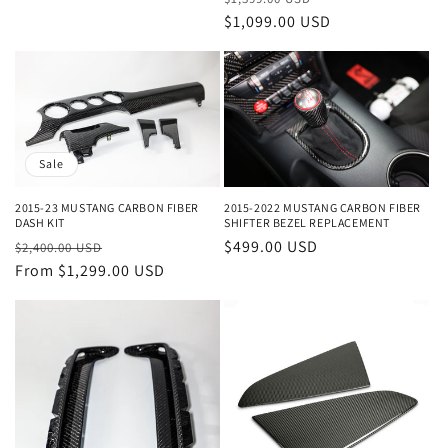
price
$1,099.00 USD
price
Sale
2015-2022 MUSTANG CARBON FIBER
2015-23 MUSTANG CARBON FIBER
SHIFTER BEZEL REPLACEMENT
DASH KIT
Regular
$499.00 USD
Regular
Sale
$2,400.00 USD
price
price
From $1,299.00 USD
price