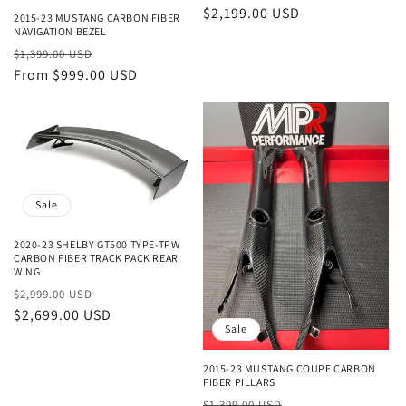
price
$2,199.00 USD
price
2015-23 MUSTANG CARBON FIBER
NAVIGATION BEZEL
Regular
Sale
$1,399.00 USD
price
From $999.00 USD
price
Sale
2020-23 SHELBY GT500 TYPE-TPW
CARBON FIBER TRACK PACK REAR
WING
Regular
Sale
$2,999.00 USD
price
$2,699.00 USD
price
Sale
2015-23 MUSTANG COUPE CARBON
FIBER PILLARS
Regular
Sale
$1,399.00 USD