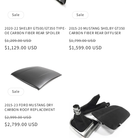
Sale
Sale
2020-22 SHELBY GT500/GT350 TYPE-
2015-20 MUSTANG SHELBY GT350
OE CARBON FIBER REAR SPOILER
CARBON FIBER REAR DIFFUSER
Regular
Sale
Regular
Sale
$1,209.00 USD
$1,799.00 USD
price
$1,129.00 USD
price
price
$1,599.00 USD
price
Sale
2015-23 FORD MUSTANG DRY
CARBON ROOF REPLACEMENT
Regular
Sale
$2,999.00 USD
price
$2,799.00 USD
price