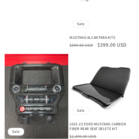
Sale
MUSTANG ALCANTARA KITS
Regular
Sale
$399.00 USD
$599.00 USD
price
price
Sale
2015-23 FORD MUSTANG CARBON
FIBER REAR SEAT DELETE KIT
Sale
Regular
Sale
$2,499.00 USD