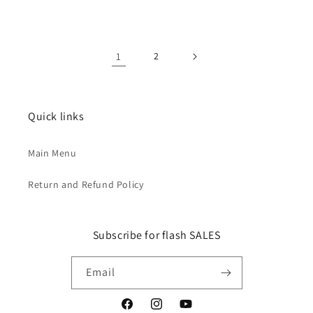
1
2
Quick links
Main Menu
Return and Refund Policy
Subscribe for flash SALES
Email
Facebook
Instagram
YouTube