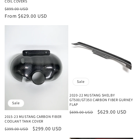
COIL COVERS
Regular
Sale
$899.00 USD
price
From $629.00 USD
price
Sale
2020-22 MUSTANG SHELBY
GT500/GT350 CARBON FIBER GURNEY
Sale
FLAP
Regular
Sale
$629.00 USD
$699.00 USD
2015-23 MUSTANG CARBON FIBER
price
price
COOLANT TANK COVER
Regular
Sale
$299.00 USD
$399.00 USD
price
price