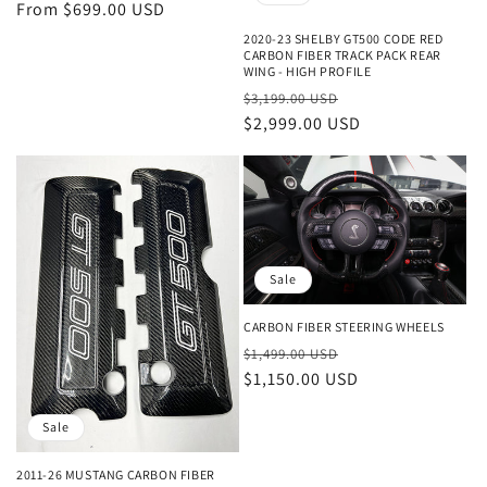
price
From $699.00 USD
price
2020-23 SHELBY GT500 CODE RED
CARBON FIBER TRACK PACK REAR
WING - HIGH PROFILE
Regular
Sale
$3,199.00 USD
price
$2,999.00 USD
price
Sale
CARBON FIBER STEERING WHEELS
Regular
Sale
$1,499.00 USD
price
$1,150.00 USD
price
Sale
2011-26 MUSTANG CARBON FIBER