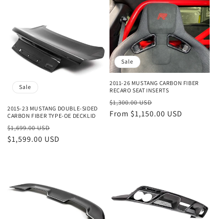
Sale
2011-26 MUSTANG CARBON FIBER
Sale
RECARO SEAT INSERTS
Regular
Sale
$1,300.00 USD
2015-23 MUSTANG DOUBLE-SIDED
price
From $1,150.00 USD
price
CARBON FIBER TYPE-OE DECKLID
Regular
Sale
$1,699.00 USD
price
$1,599.00 USD
price