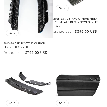
Sale
2015-23 MUSTANG CARBON FIBER
TYPE-FLAT SIDE WINDOW LOUVERS
(PAIR)
Regular
Sale
$399.00 USD
$599.00 USD
Sale
price
price
2015-20 SHELBY GT350 CARBON
FIBER FENDER VENTS
Regular
Sale
$799.00 USD
$999.00 USD
price
price
Sale
Sale