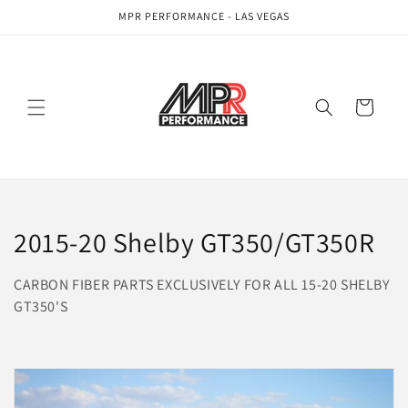
Skip to
MPR PERFORMANCE - LAS VEGAS
content
Cart
C
2015-20 Shelby GT350/GT350R
o
CARBON FIBER PARTS EXCLUSIVELY FOR ALL 15-20 SHELBY
l
GT350'S
l
e