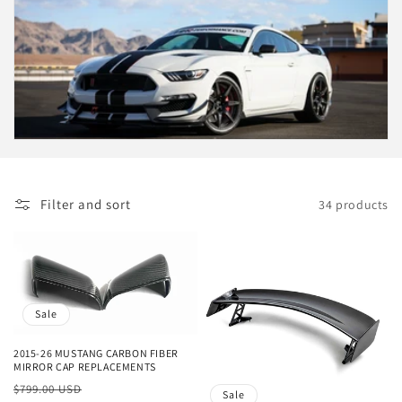
c
t
i
o
n
:
Filter and sort
34 products
Sale
2015-26 MUSTANG CARBON FIBER
MIRROR CAP REPLACEMENTS
Regular
Sale
$799.00 USD
Sale