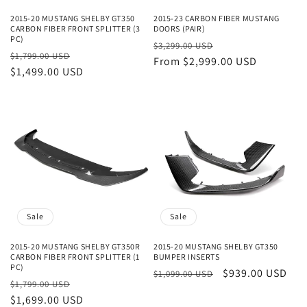
2015-20 MUSTANG SHELBY GT350
2015-23 CARBON FIBER MUSTANG
CARBON FIBER FRONT SPLITTER (3
DOORS (PAIR)
PC)
Regular
Sale
$3,299.00 USD
Regular
Sale
$1,799.00 USD
price
From $2,999.00 USD
price
price
$1,499.00 USD
price
Sale
Sale
2015-20 MUSTANG SHELBY GT350R
2015-20 MUSTANG SHELBY GT350
CARBON FIBER FRONT SPLITTER (1
BUMPER INSERTS
PC)
Regular
Sale
$939.00 USD
$1,099.00 USD
Regular
Sale
$1,799.00 USD
price
price
price
$1,699.00 USD
price